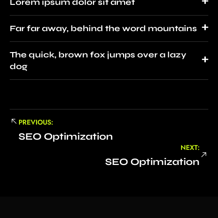
Lorem ipsum dolor sit amet
Far far away, behind the word mountains
The quick, brown fox jumps over a lazy
dog
PREVIOUS:
SEO Optimization
NEXT:
SEO Optimization