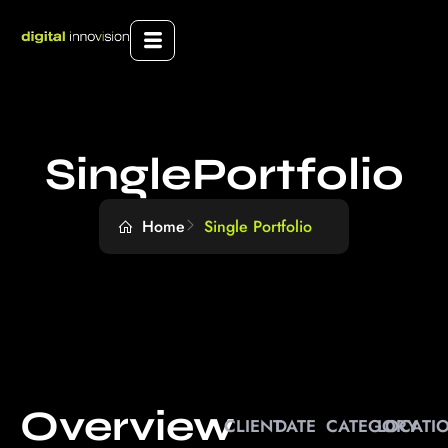
SinglePortfolio
Home
Single Portfolio
Overview
CLIENT
DATE
CATEGORY
LOCATI