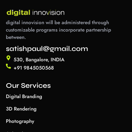
digital innovision will be administered through
customizable programs incorporate partnership
between.
satishpaul@gmail.com
530, Bangalore, INDIA
+91 9845050568
Our Services
Digital Branding
3D Rendering
Photography