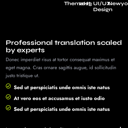
ThemeHt
2023
UI/UX
Newyo
Design
Professional translation scaled
by experts
Donec imperdiet risus at tortor consequat maximus et
eget magna. Cras ornare sagittis augue, id sollicitudin
justo tristique ut.
Sed ut perspiciatis unde omnis iste natus
At vero eos et accusamus et iusto odio
Sed ut perspiciatis unde omnis iste natus