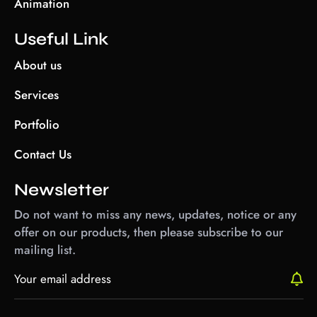
Animation
Useful Link
About us
Services
Portfolio
Contact Us
Newsletter
Do not want to miss any news, updates, notice or any
offer on our products, then please subscribe to our
mailing list.