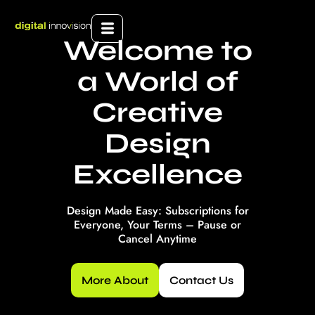
Welcome to
a World of
Creative
Design
Excellence
Design Made Easy: Subscriptions for
Everyone, Your Terms – Pause or
Cancel Anytime
More About
Contact Us