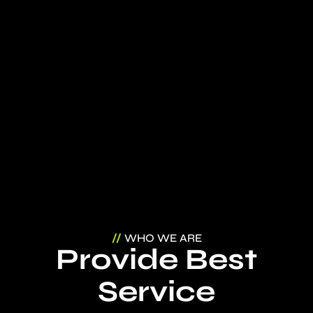
//
WHO WE ARE
Provide Best
Service