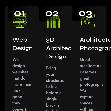
01
02
03
Web
3D
Architectu
Design
Architectural
Photogra
Design
We
Great
design
architecture
Bring
websites
deserves
your
that do
great
structures
more than
photography.
to life
look
We
before a
good,
capture
single
they
spaces
brick is
convert.
with an